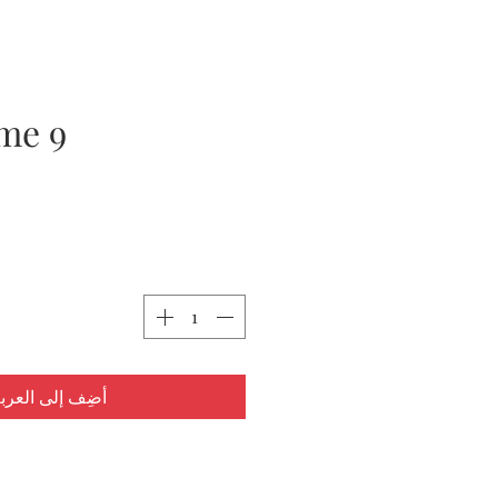
me 9
ضِف إلى العربة