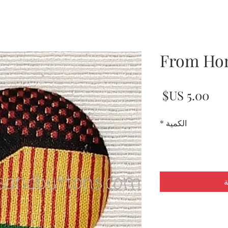
From Ho
السعر
*
الكمية
أ