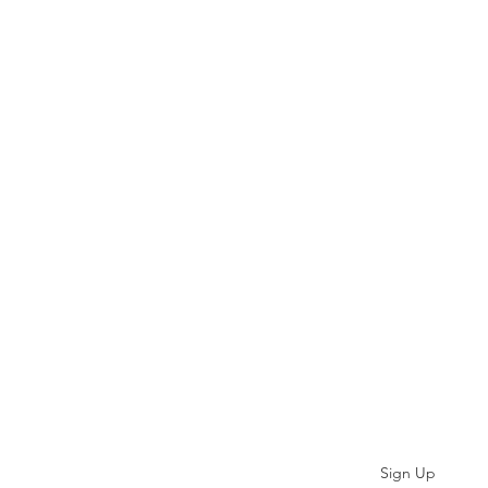
Subscribe
Sign Up