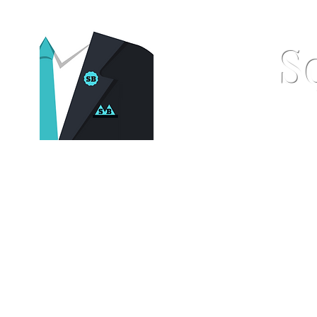
S
Home
Pocket Squares
St